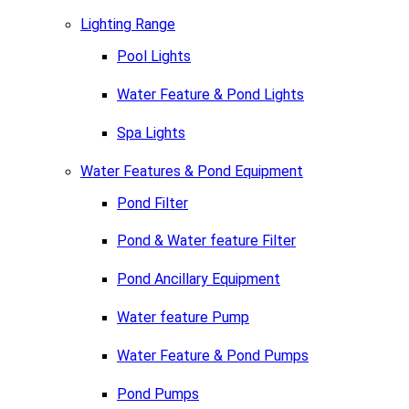
Lighting Range
Pool Lights
Water Feature & Pond Lights
Spa Lights
Water Features & Pond Equipment
Pond Filter
Pond & Water feature Filter
Pond Ancillary Equipment
Water feature Pump
Water Feature & Pond Pumps
Pond Pumps