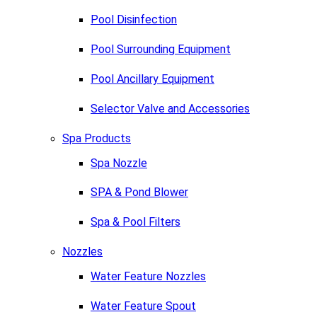
Pool Disinfection
Pool Surrounding Equipment
Pool Ancillary Equipment
Selector Valve and Accessories
Spa Products
Spa Nozzle
SPA & Pond Blower
Spa & Pool Filters
Nozzles
Water Feature Nozzles
Water Feature Spout