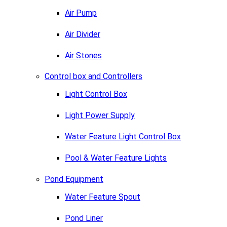
Air Pump
Air Divider
Air Stones
Control box and Controllers
Light Control Box
Light Power Supply
Water Feature Light Control Box
Pool & Water Feature Lights
Pond Equipment
Water Feature Spout
Pond Liner