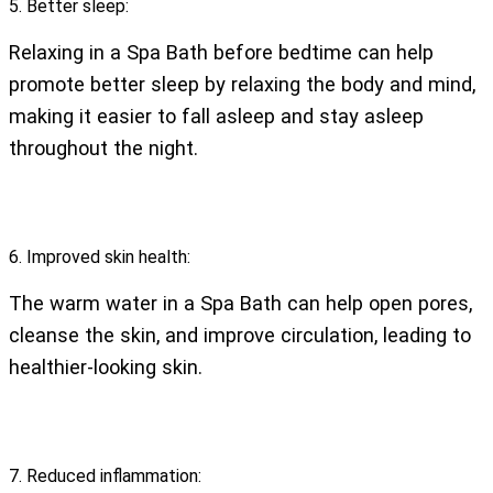
5. Better sleep:
Relaxing in a Spa Bath before bedtime can help
promote better sleep by relaxing the body and mind,
making it easier to fall asleep and stay asleep
throughout the night.
6. Improved skin health:
The warm water in a Spa Bath can help open pores,
cleanse the skin, and improve circulation, leading to
healthier-looking skin.
7. Reduced inflammation: