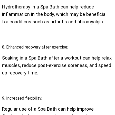
Hydrotherapy in a Spa Bath can help reduce
inflammation in the body, which may be beneficial
for conditions such as arthritis and fibromyalgia.
8. Enhanced recovery after exercise:
Soaking in a Spa Bath after a workout can help relax
muscles, reduce post-exercise soreness, and speed
up recovery time.
9. Increased flexibility:
Regular use of a Spa Bath can help improve