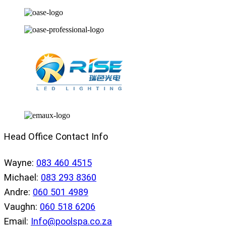
Head Office Contact Info
Wayne:
083 460 4515
Michael:
083 293 8360
Andre:
060 501 4989
Vaughn:
060 518 6206
Email:
Info@poolspa.co.za