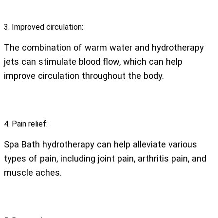
3. Improved circulation:
The combination of warm water and hydrotherapy
jets can stimulate blood flow, which can help
improve circulation throughout the body.
4. Pain relief:
Spa Bath hydrotherapy can help alleviate various
types of pain, including joint pain, arthritis pain, and
muscle aches.