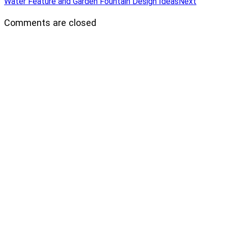
Water Feature and Garden Fountain Design Ideas
Next
Comments are closed