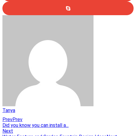
Tanya
Prev
Prev
Did you know you can install a...
Next