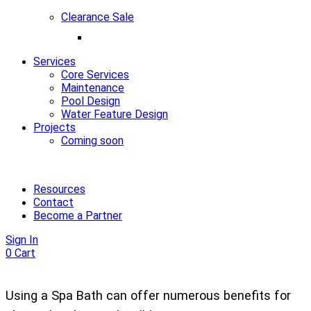
Clearance Sale
Services
Core Services
Maintenance
Pool Design
Water Feature Design
Projects
Coming soon
Resources
Contact
Become a Partner
Sign In
0
Cart
Using a Spa Bath can offer numerous benefits for