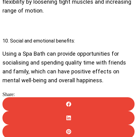
flexibility by loosening tight muscles and increasing
range of motion.
10. Social and emotional benefits:
Using a Spa Bath can provide opportunities for
socialising and spending quality time with friends
and family, which can have positive effects on
mental well-being and overall happiness.
Share: