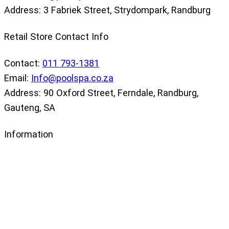
Address: 3 Fabriek Street, Strydompark, Randburg
Retail Store Contact Info
Contact:
011 793-1381
Email:
Info@poolspa.co.za
Address: 90 Oxford Street, Ferndale, Randburg,
Gauteng, SA
Information
Our Store
Privacy Policy
Returns Policy
Terms and Conditions