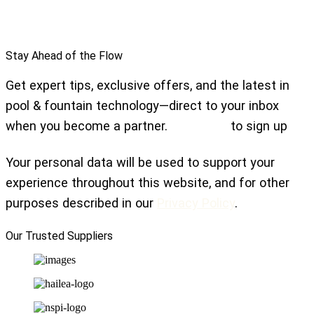
Stay Ahead of the Flow
Get expert tips, exclusive offers, and the latest in
pool & fountain technology—direct to your inbox
when you become a partner.
Click here
to sign up
Your personal data will be used to support your
experience throughout this website, and for other
purposes described in our
Privacy Policy
.
Our Trusted Suppliers