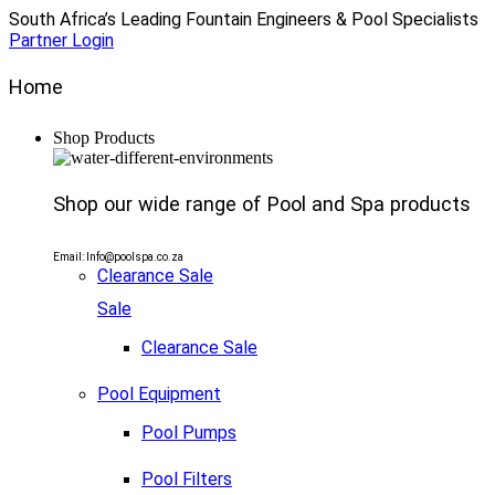
South Africa’s Leading Fountain Engineers & Pool Specialists
Partner Login
Home
Shop Products
Shop our wide range of Pool and Spa products
Email: Info@poolspa.co.za
Clearance Sale
Sale
Clearance Sale
Pool Equipment
Pool Pumps
Pool Filters