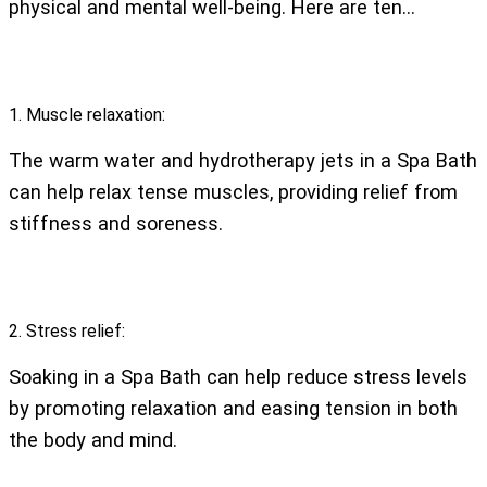
physical and mental well-being. Here are ten…
1. Muscle relaxation:
The warm water and hydrotherapy jets in a Spa Bath
can help relax tense muscles, providing relief from
stiffness and soreness.
2. Stress relief:
Soaking in a Spa Bath can help reduce stress levels
by promoting relaxation and easing tension in both
the body and mind.