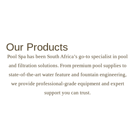
Our Products
Pool Spa has been South Africa’s go-to specialist in pool
and filtration solutions. From premium pool supplies to
state-of-the-art water feature and fountain engineering,
we provide professional-grade equipment and expert
support you can trust.