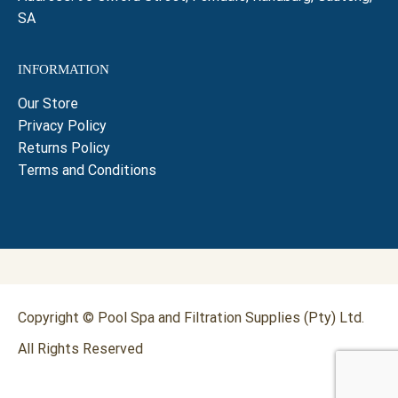
SA
INFORMATION
Our Store
Privacy Policy
Returns Policy
Terms and Conditions
Copyright © Pool Spa and Filtration Supplies (Pty) Ltd.
All Rights Reserved