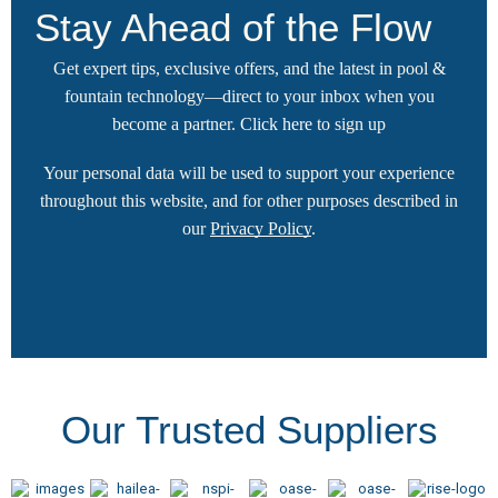
Stay Ahead of the Flow
Get expert tips, exclusive offers, and the latest in pool &
fountain technology—direct to your inbox when you
become a partner.
Click here
to sign up
Your personal data will be used to support your experience
throughout this website, and for other purposes described in
our
Privacy Policy
.
Our Trusted Suppliers