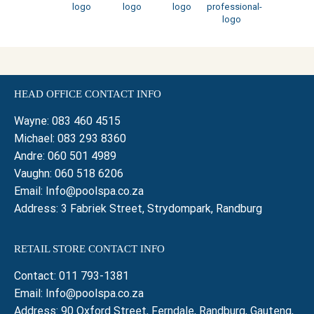
HEAD OFFICE CONTACT INFO
Wayne:
083 460 4515
Michael:
083 293 8360
Andre:
060 501 4989
Vaughn:
060 518 6206
Email:
Info@poolspa.co.za
Address: 3 Fabriek Street, Strydompark, Randburg
RETAIL STORE CONTACT INFO
Contact:
011 793-1381
Email:
Info@poolspa.co.za
Address: 90 Oxford Street, Ferndale, Randburg, Gauteng,