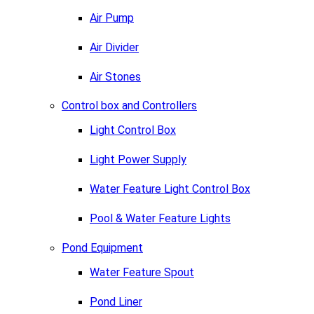
Air Pump
Air Divider
Air Stones
Control box and Controllers
Light Control Box
Light Power Supply
Water Feature Light Control Box
Pool & Water Feature Lights
Pond Equipment
Water Feature Spout
Pond Liner