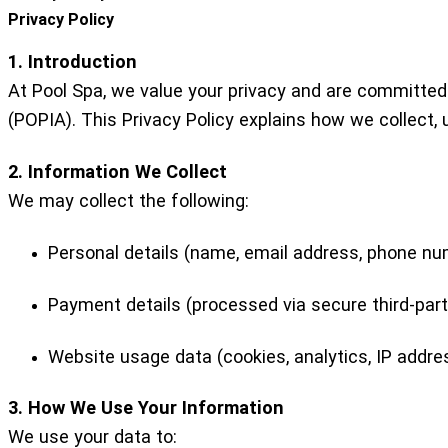
Privacy Policy
1. Introduction
At Pool Spa, we value your privacy and are committed
(POPIA). This Privacy Policy explains how we collect, 
2. Information We Collect
We may collect the following:
Personal details (name, email address, phone numb
Payment details (processed via secure third-par
Website usage data (cookies, analytics, IP addre
3. How We Use Your Information
We use your data to: