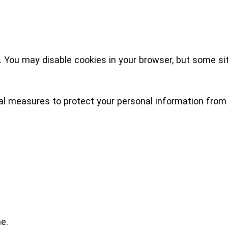
 You may disable cookies in your browser, but some sit
l measures to protect your personal information from 
e.