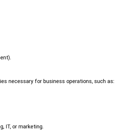
ent).
ties necessary for business operations, such as:
, IT, or marketing.