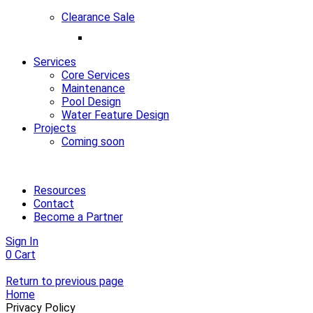
Clearance Sale
Services
Core Services
Maintenance
Pool Design
Water Feature Design
Projects
Coming soon
Resources
Contact
Become a Partner
Sign In
0
Cart
Return to previous page
Home
Privacy Policy