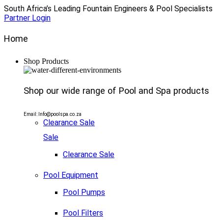
South Africa’s Leading Fountain Engineers & Pool Specialists
Partner Login
Home
Shop Products
Shop our wide range of Pool and Spa products
Email: Info@poolspa.co.za
Clearance Sale
Sale
Clearance Sale
Pool Equipment
Pool Pumps
Pool Filters