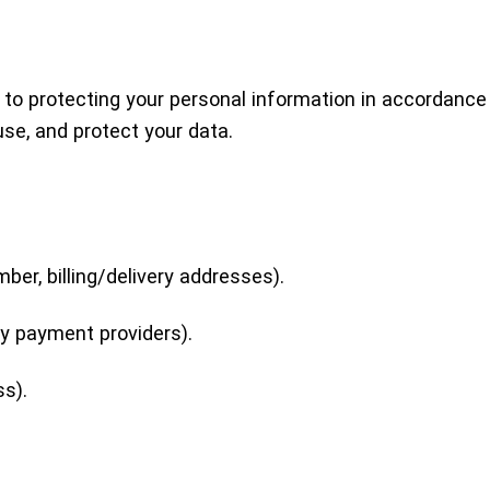
 to protecting your personal information in accordance
use, and protect your data.
er, billing/delivery addresses).
ty payment providers).
ss).