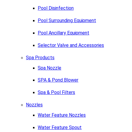
Pool Disinfection
Pool Surrounding Equipment
Pool Ancillary Equipment
Selector Valve and Accessories
Spa Products
Spa Nozzle
SPA & Pond Blower
Spa & Pool Filters
Nozzles
Water Feature Nozzles
Water Feature Spout