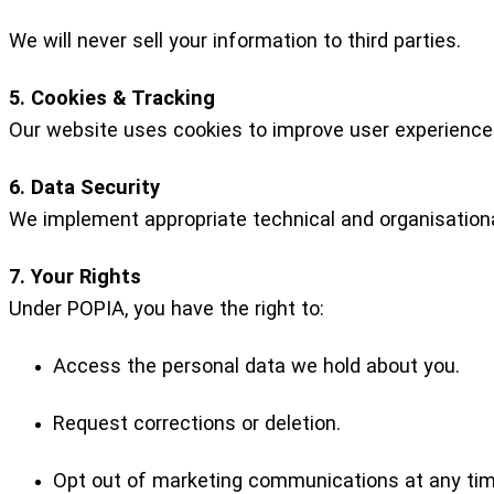
We will never sell your information to third parties.
5. Cookies & Tracking
Our website uses cookies to improve user experience.
6. Data Security
We implement appropriate technical and organisationa
7. Your Rights
Under POPIA, you have the right to:
Access the personal data we hold about you.
Request corrections or deletion.
Opt out of marketing communications at any tim