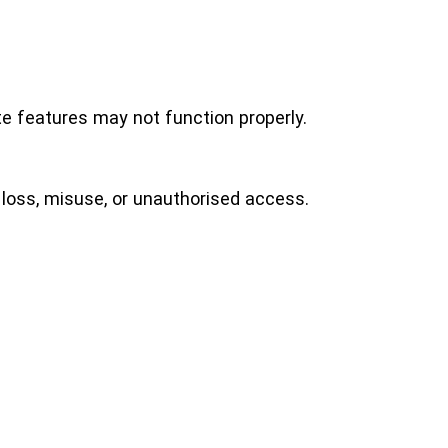
e features may not function properly.
loss, misuse, or unauthorised access.