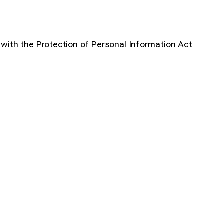
 with the Protection of Personal Information Act