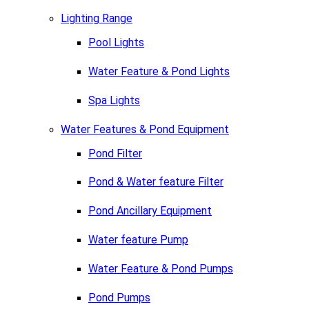
Lighting Range
Pool Lights
Water Feature & Pond Lights
Spa Lights
Water Features & Pond Equipment
Pond Filter
Pond & Water feature Filter
Pond Ancillary Equipment
Water feature Pump
Water Feature & Pond Pumps
Pond Pumps