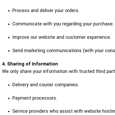
Process and deliver your orders.
Communicate with you regarding your purchase.
Improve our website and customer experience.
Send marketing communications (with your cons
4. Sharing of Information
We only share your information with trusted third par
Delivery and courier companies.
Payment processors.
Service providers who assist with website hosting