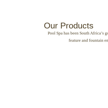
Our Products
Pool Spa has been South Africa’s go
feature and fountain e