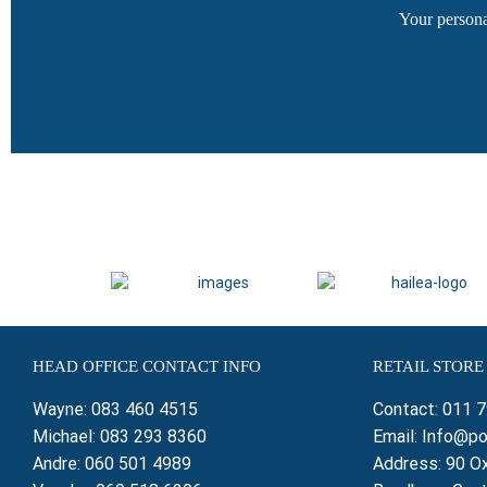
Your persona
HEAD OFFICE CONTACT INFO
RETAIL STORE
Wayne:
083 460 4515
Contact:
011 
Michael:
083 293 8360
Email:
Info@po
Andre:
060 501 4989
Address: 90 Ox