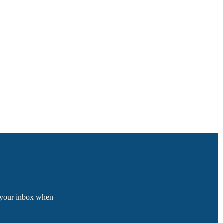
o your inbox when