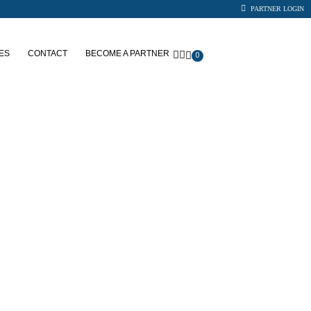
PARTNER LOGIN
ES
CONTACT
BECOME A PARTNER
0