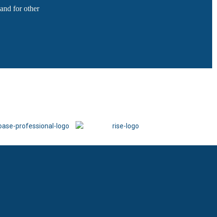
and for other