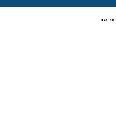
RESOURC
Shop our Products