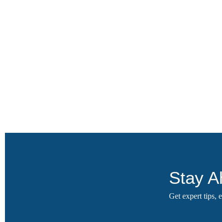
Stay A
Get expert tips,