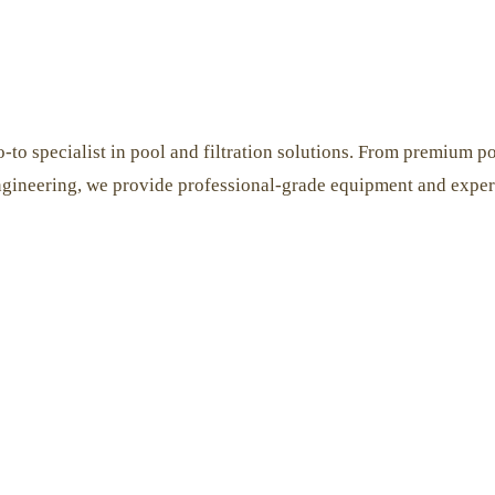
-to specialist in pool and filtration solutions. From premium poo
ngineering, we provide professional-grade equipment and expert