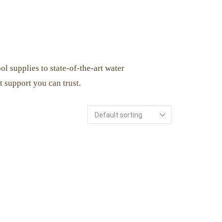
l supplies to state-of-the-art water
 support you can trust.