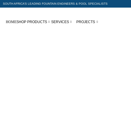
SOUTH AFRICA’S LEADING FOUNTAIN ENGINEERS & POOL SPECIALISTS
HOME
SHOP PRODUCTS
SERVICES
PROJECTS