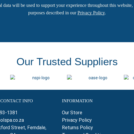
l data will be used to support your experience throughout this website, 
purposes described in our
Privacy Policy
.
Our Trusted Suppliers
 CONTACT INFO
INFORMATION
793-1381
Our Store
olspa.co.za
Privacy Policy
ford Street, Ferndale,
Returns Policy