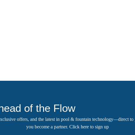
head of the Flow
 exclusive offers, and the latest in pool & fountain technology—direct t
you become a partner.
Click here
to sign up