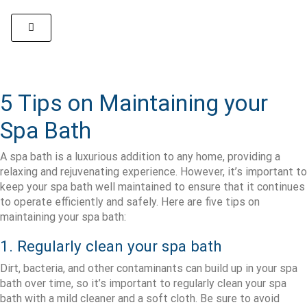
5 Tips on Maintaining your
Spa Bath
A spa bath is a luxurious addition to any home, providing a
relaxing and rejuvenating experience. However, it’s important to
keep your spa bath well maintained to ensure that it continues
to operate efficiently and safely. Here are five tips on
maintaining your spa bath:
1. Regularly clean your spa bath
Dirt, bacteria, and other contaminants can build up in your spa
bath over time, so it’s important to regularly clean your spa
bath with a mild cleaner and a soft cloth. Be sure to avoid