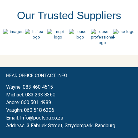
Our Trusted Suppliers
HEAD OFFICE CONTACT INFO
Wayne:
083 460 4515
Michael:
083 293 8360
Andre:
060 501 4989
Vaughn:
060 518 6206
Email:
Info@poolspa.co.za
Address: 3 Fabriek Street, Strydompark, Randburg