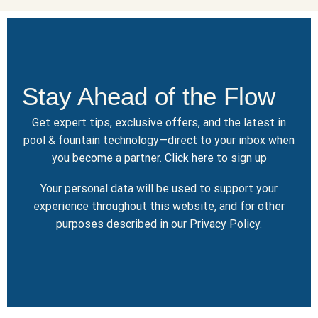
Stay Ahead of the Flow
Get expert tips, exclusive offers, and the latest in
pool & fountain technology—direct to your inbox when
you become a partner.
Click here
to sign up
Your personal data will be used to support your
experience throughout this website, and for other
purposes described in our
Privacy Policy
.