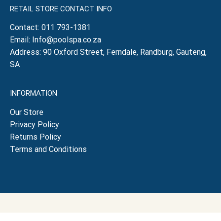
RETAIL STORE CONTACT INFO
Contact:
011 793-1381
Email:
Info@poolspa.co.za
Address: 90 Oxford Street, Ferndale, Randburg, Gauteng,
SA
INFORMATION
Our Store
Privacy Policy
Returns Policy
Terms and Conditions