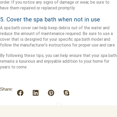
order. If you notice any signs of damage or wear, be sure to
have them repaired or replaced promptly.
5. Cover the spa bath when not in use
A spa bath cover can help keep debris out of the water and
reduce the amount of maintenance required. Be sure to use a
cover that is designed for your specific spa bath model and
follow the manufacturer’s instructions for proper use and care.
By following these tips, you can help ensure that your spa bath
remains a luxurious and enjoyable addition to your home for
years to come.
Share: