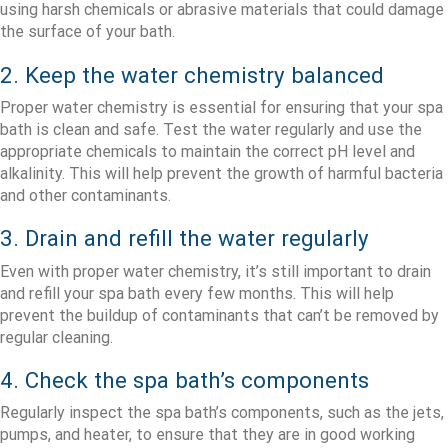
using harsh chemicals or abrasive materials that could damage
the surface of your bath.
2. Keep the water chemistry balanced
Proper water chemistry is essential for ensuring that your spa
bath is clean and safe. Test the water regularly and use the
appropriate chemicals to maintain the correct pH level and
alkalinity. This will help prevent the growth of harmful bacteria
and other contaminants.
3. Drain and refill the water regularly
Even with proper water chemistry, it’s still important to drain
and refill your spa bath every few months. This will help
prevent the buildup of contaminants that can’t be removed by
regular cleaning.
4. Check the spa bath’s components
Regularly inspect the spa bath’s components, such as the jets,
pumps, and heater, to ensure that they are in good working