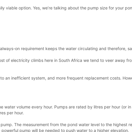
lly viable option. Yes, we’re talking about the pump size for your p
always-on requirement keeps the water circulating and therefore, safe
ost of electricity climbs here in South Africa we tend to veer away 
 to an inefficient system, and more frequent replacement costs. How
the water volume every hour. Pumps are rated by litres per hour (or in
res per hour.
m the pump. The measurement from the pond water level to the highest
e powerful pump will be needed to push water to a higher elevation.