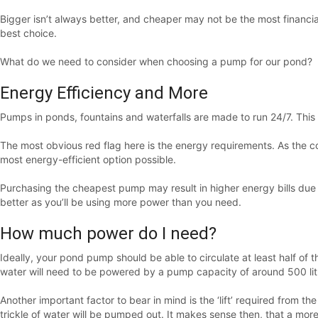
Bigger isn’t always better, and cheaper may not be the most financia
best choice.
What do we need to consider when choosing a pump for our pond?
Energy Efficiency and More
Pumps in ponds, fountains and waterfalls are made to run 24/7. This 
The most obvious red flag here is the energy requirements. As the c
most energy-efficient option possible.
Purchasing the cheapest pump may result in higher energy bills due
better as you’ll be using more power than you need.
How much power do I need?
Ideally, your pond pump should be able to circulate at least half of 
water will need to be powered by a pump capacity of around 500 lit
Another important factor to bear in mind is the ‘lift’ required fro
trickle of water will be pumped out. It makes sense then, that a mor