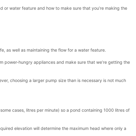
ond or water feature and how to make sure that you’re making the
, as well as maintaining the flow for a water feature.
from power-hungry appliances and make sure that we’re getting the
ever, choosing a larger pump size than is necessary is not much
 some cases, litres per minute) so a pond containing 1000 litres of
 required elevation will determine the maximum head where only a