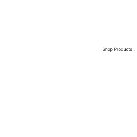
Shop Products