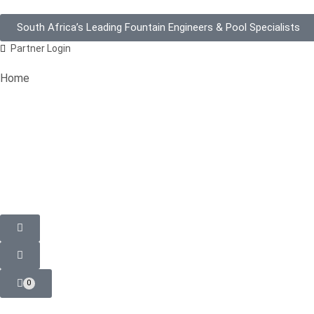
South Africa’s Leading Fountain Engineers & Pool Specialists
Partner Login
Home
0