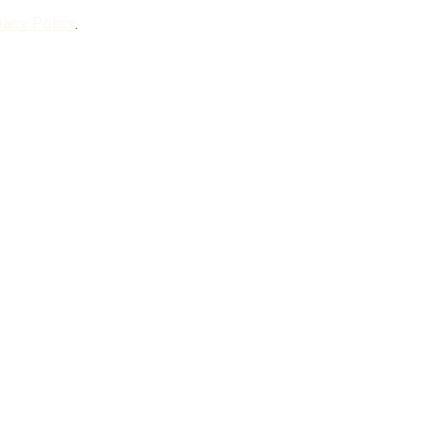
vacy Policy
.