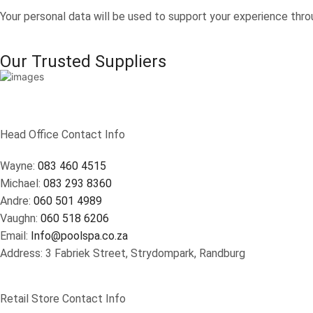
Your personal data will be used to support your experience thro
Our Trusted Suppliers
Head Office Contact Info
Wayne:
083 460 4515
Michael:
083 293 8360
Andre:
060 501 4989
Vaughn:
060 518 6206
Email:
Info@poolspa.co.za
Address: 3 Fabriek Street, Strydompark, Randburg
Retail Store Contact Info