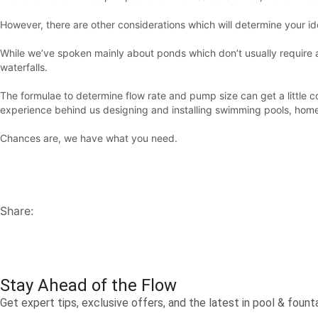
However, there are other considerations which will determine your i
While we’ve spoken mainly about ponds which don’t usually require a p
waterfalls.
The formulae to determine flow rate and pump size can get a littl
experience behind us designing and installing swimming pools, hom
Chances are, we have what you need.
Share:
Stay Ahead of the Flow
Get expert tips, exclusive offers, and the latest in pool & fou