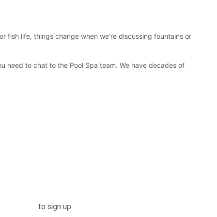
r fish life, things change when we’re discussing fountains or
you need to chat to the Pool Spa team. We have decades of
.
Click here
to sign up