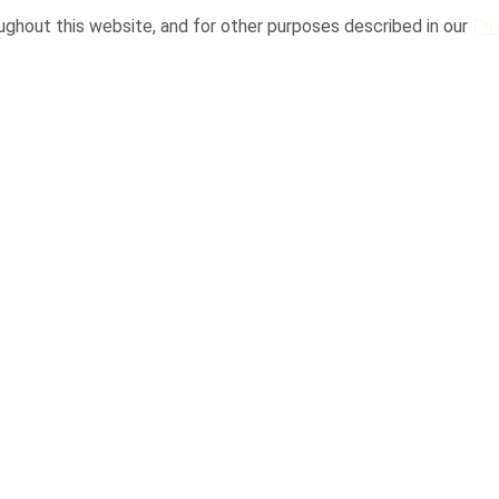
ughout this website, and for other purposes described in our
Pri