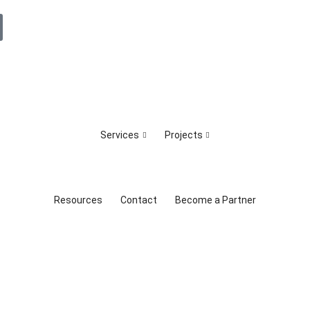
Services
Projects
Resources
Contact
Become a Partner