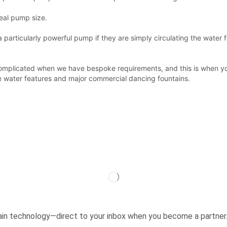
deal pump size.
articularly powerful pump if they are simply circulating the water fo
e complicated when we have bespoke requirements, and this is when 
e water features and major commercial dancing fountains.
ntain technology—direct to your inbox when you become a partner