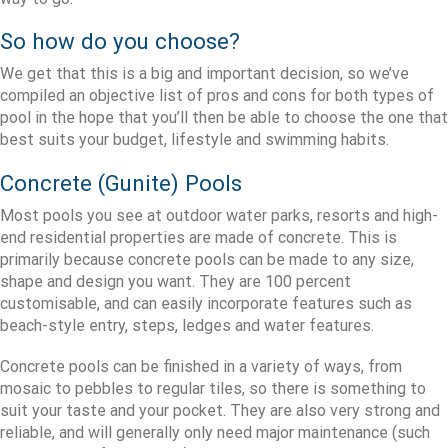
So how do you choose?
We get that this is a big and important decision, so we’ve
compiled an objective list of pros and cons for both types of
pool in the hope that you’ll then be able to choose the one that
best suits your budget, lifestyle and swimming habits.
Concrete (Gunite) Pools
Most pools you see at outdoor water parks, resorts and high-
end residential properties are made of concrete. This is
primarily because concrete pools can be made to any size,
shape and design you want. They are 100 percent
customisable, and can easily incorporate features such as
beach-style entry, steps, ledges and water features.
Concrete pools can be finished in a variety of ways, from
mosaic to pebbles to regular tiles, so there is something to
suit your taste and your pocket. They are also very strong and
reliable, and will generally only need major maintenance (such