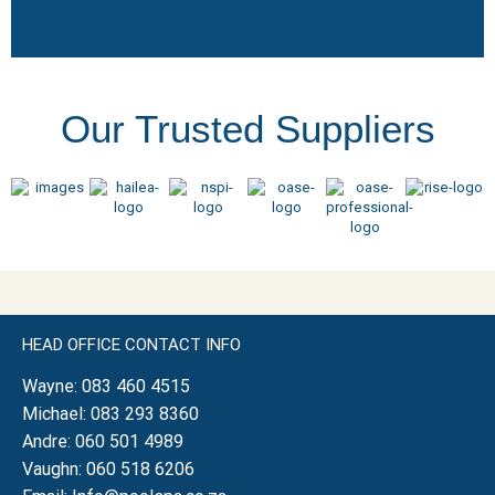
Our Trusted Suppliers
HEAD OFFICE CONTACT INFO
Wayne:
083 460 4515
Michael:
083 293 8360
Andre:
060 501 4989
Vaughn:
060 518 6206