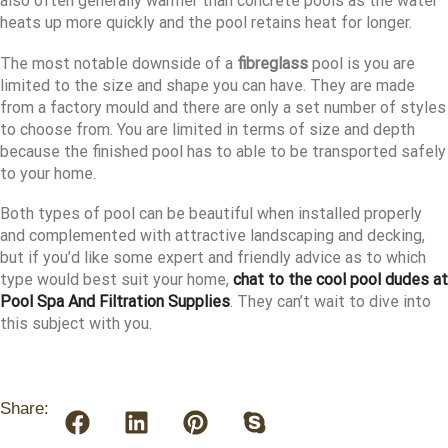
also often generally warmer than concrete pools as the water
heats up more quickly and the pool retains heat for longer.
The most notable downside of a
fibreglass
pool is you are
limited to the size and shape you can have. They are made
from a factory mould and there are only a set number of styles
to choose from. You are limited in terms of size and depth
because the finished pool has to able to be transported safely
to your home.
Both types of pool can be beautiful when installed properly
and complemented with attractive landscaping and decking,
but if you’d like some expert and friendly advice as to which
type would best suit your home,
chat to the cool pool dudes at
Pool Spa And Filtration Supplies
. They can’t wait to dive into
this subject with you.
Share: