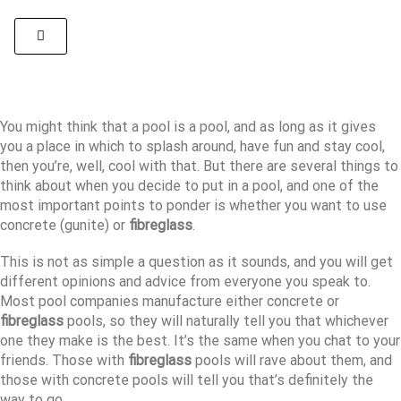
You might think that a pool is a pool, and as long as it gives
you a place in which to splash around, have fun and stay cool,
then you’re, well, cool with that. But there are several things to
think about when you decide to put in a pool, and one of the
most important points to ponder is whether you want to use
concrete (gunite) or
fibreglass
.
This is not as simple a question as it sounds, and you will get
different opinions and advice from everyone you speak to.
Most pool companies manufacture either concrete or
fibreglass
pools, so they will naturally tell you that whichever
one they make is the best. It’s the same when you chat to your
friends. Those with
fibreglass
pools will rave about them, and
those with concrete pools will tell you that’s definitely the
way to go.