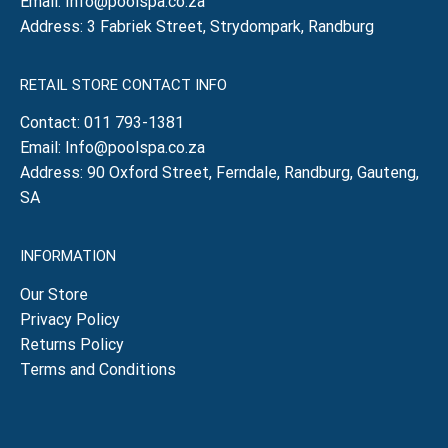
Email:
Info@poolspa.co.za
Address: 3 Fabriek Street, Strydompark, Randburg
RETAIL STORE CONTACT INFO
Contact:
011 793-1381
Email:
Info@poolspa.co.za
Address: 90 Oxford Street, Ferndale, Randburg, Gauteng,
SA
INFORMATION
Our Store
Privacy Policy
Returns Policy
Terms and Conditions