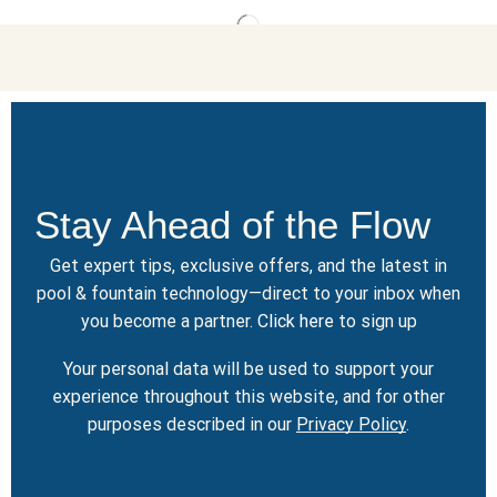
Stay Ahead of the Flow
Get expert tips, exclusive offers, and the latest in
pool & fountain technology—direct to your inbox when
you become a partner.
Click here
to sign up
Your personal data will be used to support your
experience throughout this website, and for other
purposes described in our
Privacy Policy
.