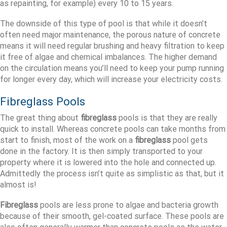
as repainting, for example) every 10 to 15 years.
The downside of this type of pool is that while it doesn’t
often need major maintenance, the porous nature of concrete
means it will need regular brushing and heavy filtration to keep
it free of algae and chemical imbalances. The higher demand
on the circulation means you’ll need to keep your pump running
for longer every day, which will increase your electricity costs.
Fibreglass Pools
The great thing about
fibreglass
pools is that they are really
quick to install. Whereas concrete pools can take months from
start to finish, most of the work on a
fibreglass
pool gets
done in the factory. It is then simply transported to your
property where it is lowered into the hole and connected up.
Admittedly the process isn’t quite as simplistic as that, but it
almost is!
Fibreglass
pools are less prone to algae and bacteria growth
because of their smooth, gel-coated surface. These pools are