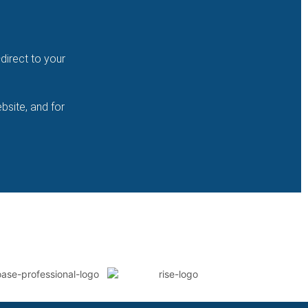
direct to your
bsite, and for