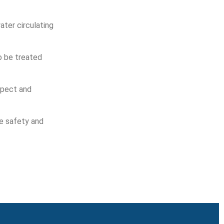
ater circulating
o be treated
spect and
se safety and