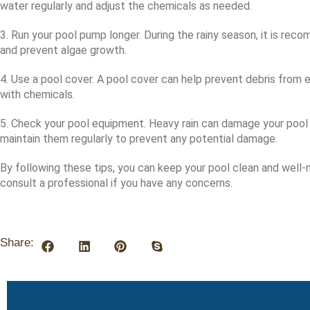
water regularly and adjust the chemicals as needed.
3. Run your pool pump longer. During the rainy season, it is re
and prevent algae growth.
4. Use a pool cover. A pool cover can help prevent debris from
with chemicals.
5. Check your pool equipment. Heavy rain can damage your pool 
maintain them regularly to prevent any potential damage.
By following these tips, you can keep your pool clean and well-
consult a professional if you have any concerns.
Share: