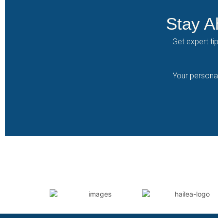
Stay A
Get expert ti
Your personal