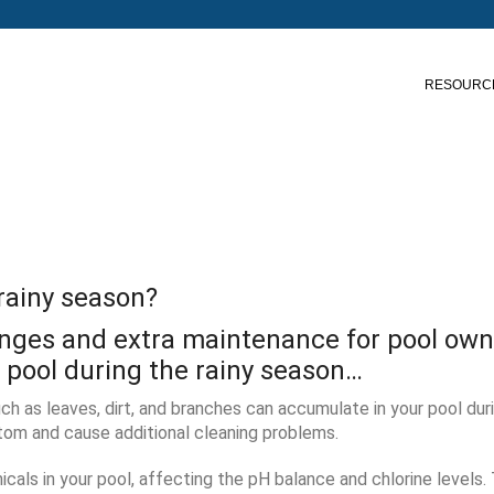
RESOURC
 rainy season?
lenges and extra maintenance for pool own
r pool during the rainy season…
ch as leaves, dirt, and branches can accumulate in your pool duri
om and cause additional cleaning problems.
icals in your pool, affecting the pH balance and chlorine levels.