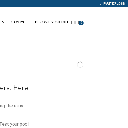
PARTNER LOGIN
ES
CONTACT
BECOME A PARTNER
0
ers. Here
ng the rainy
 Test your pool