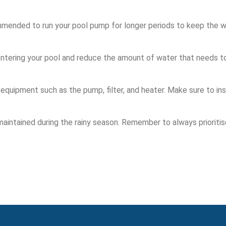
commended to run your pool pump for longer periods to keep the w
 entering your pool and reduce the amount of water that needs t
equipment such as the pump, filter, and heater. Make sure to in
maintained during the rainy season. Remember to always prioriti