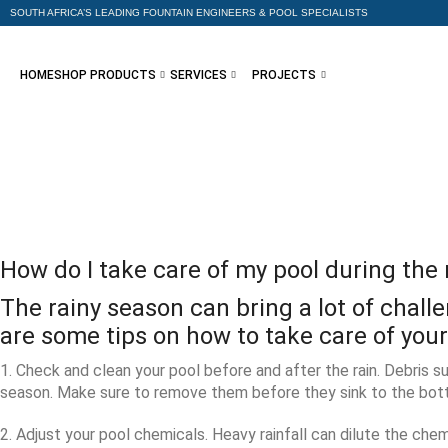
SOUTH AFRICA’S LEADING FOUNTAIN ENGINEERS & POOL SPECIALISTS
HOME
SHOP PRODUCTS
SERVICES
PROJECTS
How do I take care of my pool during the
The rainy season can bring a lot of chal
are some tips on how to take care of you
1. Check and clean your pool before and after the rain. Debris su
season. Make sure to remove them before they sink to the bott
2. Adjust your pool chemicals. Heavy rainfall can dilute the chem