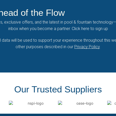
head of the Flow
ps, exclusive offers, and the latest in pool & fountain technology—
inbox when you become a partner.
Click here
to sign up
 data will be used to support your experience throughout this we
other purposes described in our
Privacy Policy
.
Our Trusted Suppliers