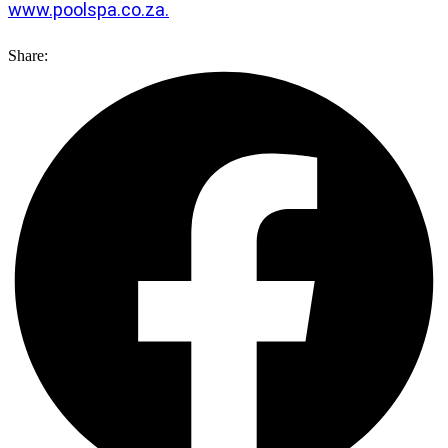
www.poolspa.co.za.
Share: