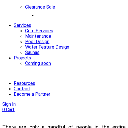
Clearance Sale
Services
Core Services
Maintenance
Pool Design
Water Feature Design
Saunas
Projects
Coming soon
Resources
Contact
Become a Partner
Sign In
0
Cart
There are only a handful of people in the entire