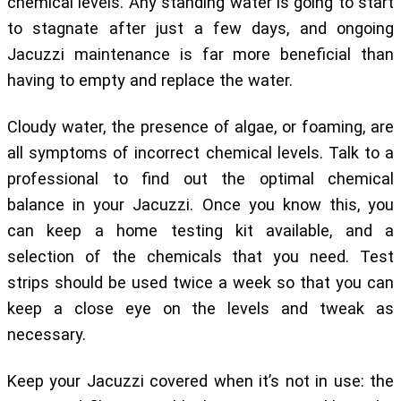
chemical levels. Any standing water is going to start
to stagnate after just a few days, and ongoing
Jacuzzi maintenance is far more beneficial than
having to empty and replace the water.
Cloudy water, the presence of algae, or foaming, are
all symptoms of incorrect chemical levels. Talk to a
professional to find out the optimal chemical
balance in your Jacuzzi. Once you know this, you
can keep a home testing kit available, and a
selection of the chemicals that you need. Test
strips should be used twice a week so that you can
keep a close eye on the levels and tweak as
necessary.
Keep your Jacuzzi covered when it’s not in use: the