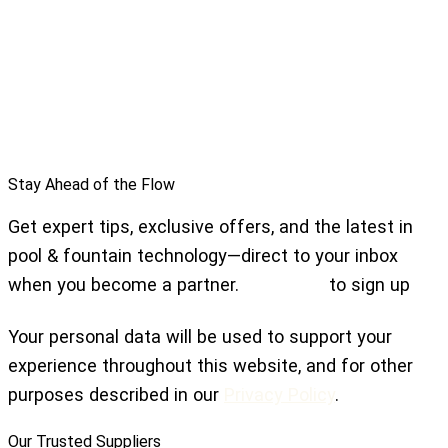
Stay Ahead of the Flow
Get expert tips, exclusive offers, and the latest in
pool & fountain technology—direct to your inbox
when you become a partner.
Click here
to sign up
Your personal data will be used to support your
experience throughout this website, and for other
purposes described in our
Privacy Policy
.
Our Trusted Suppliers