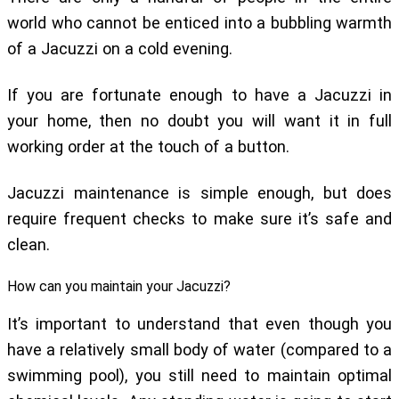
world who cannot be enticed into a bubbling warmth
of a Jacuzzi on a cold evening.
If you are fortunate enough to have a Jacuzzi in
your home, then no doubt you will want it in full
working order at the touch of a button.
Jacuzzi maintenance is simple enough, but does
require frequent checks to make sure it’s safe and
clean.
How can you maintain your Jacuzzi?
It’s important to understand that even though you
have a relatively small body of water (compared to a
swimming pool), you still need to maintain optimal