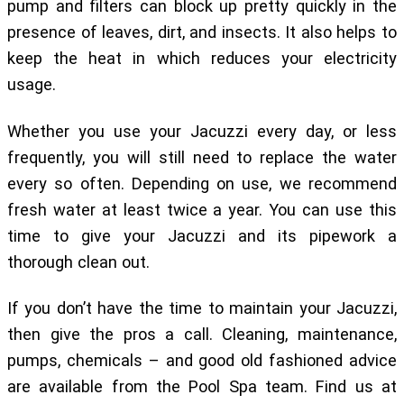
pump and filters can block up pretty quickly in the
presence of leaves, dirt, and insects. It also helps to
keep the heat in which reduces your electricity
usage.
Whether you use your Jacuzzi every day, or less
frequently, you will still need to replace the water
every so often. Depending on use, we recommend
fresh water at least twice a year. You can use this
time to give your Jacuzzi and its pipework a
thorough clean out.
If you don’t have the time to maintain your Jacuzzi,
then give the pros a call. Cleaning, maintenance,
pumps, chemicals – and good old fashioned advice
are available from the Pool Spa team. Find us at