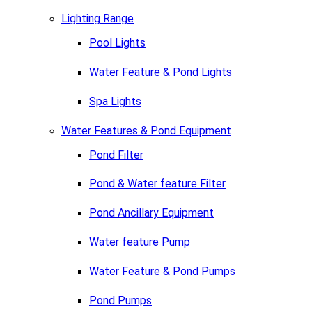
Lighting Range
Pool Lights
Water Feature & Pond Lights
Spa Lights
Water Features & Pond Equipment
Pond Filter
Pond & Water feature Filter
Pond Ancillary Equipment
Water feature Pump
Water Feature & Pond Pumps
Pond Pumps