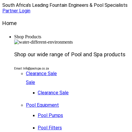
South Africa’s Leading Fountain Engineers & Pool Specialists
Partner Login
Home
Shop Products
Shop our wide range of Pool and Spa products
Email: Info@poolspa.co.za
Clearance Sale
Sale
Clearance Sale
Pool Equipment
Pool Pumps
Pool Filters