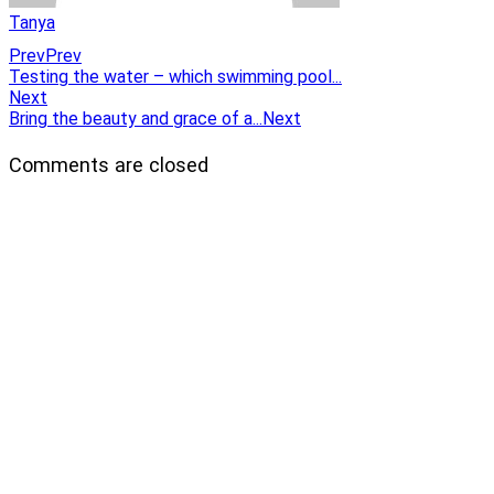
Tanya
Prev
Prev
Testing the water – which swimming pool...
Next
Bring the beauty and grace of a...
Next
Comments are closed