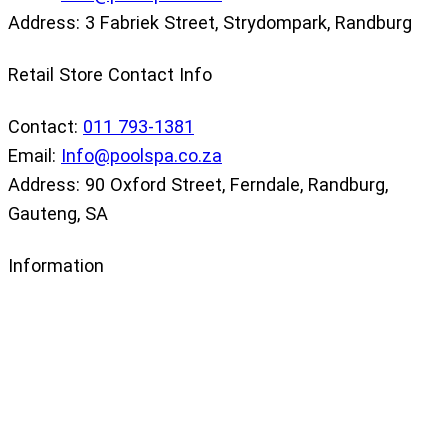
Address: 3 Fabriek Street, Strydompark, Randburg
Retail Store Contact Info
Contact:
011 793-1381
Email:
Info@poolspa.co.za
Address: 90 Oxford Street, Ferndale, Randburg,
Gauteng, SA
Information
Our Store
Privacy Policy
Returns Policy
Terms and Conditions