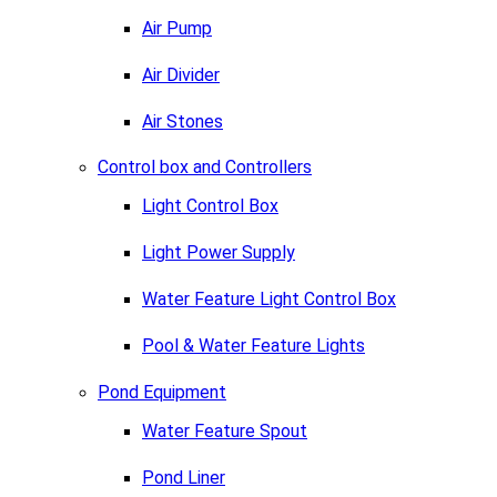
Air Pump
Air Divider
Air Stones
Control box and Controllers
Light Control Box
Light Power Supply
Water Feature Light Control Box
Pool & Water Feature Lights
Pond Equipment
Water Feature Spout
Pond Liner