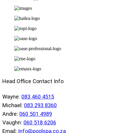
Head Office Contact Info
Wayne:
083 460 4515
Michael:
083 293 8360
Andre:
060 501 4989
Vaughn:
060 518 6206
Email:
Info@poolspa.co.za