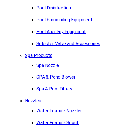
Pool Disinfection
Pool Surrounding Equipment
Pool Ancillary Equipment
Selector Valve and Accessories
Spa Products
Spa Nozzle
SPA & Pond Blower
Spa & Pool Filters
Nozzles
Water Feature Nozzles
Water Feature Spout