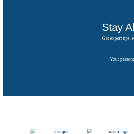
Stay A
Get expert tips,
Your persona