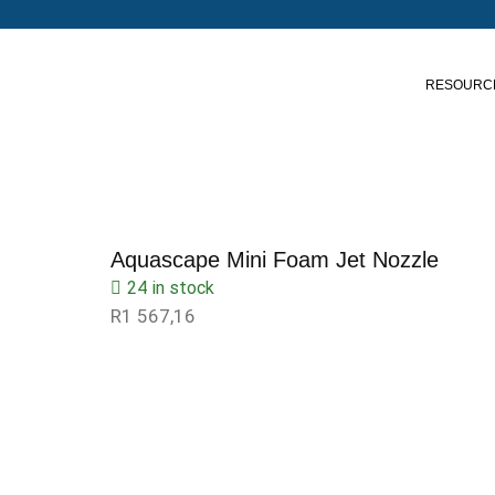
RESOURC
Aquascape Mini Foam Jet Nozzle
24 in stock
R
1 567,16