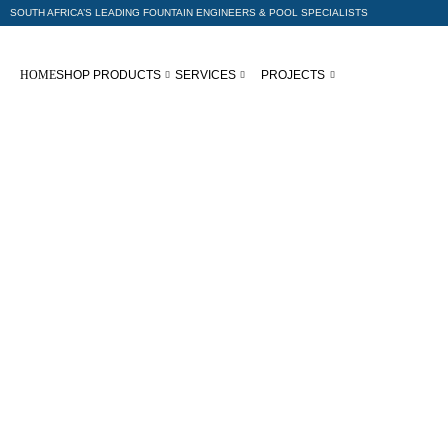
SOUTH AFRICA’S LEADING FOUNTAIN ENGINEERS & POOL SPECIALISTS
HOME
SHOP PRODUCTS
SERVICES
PROJECTS