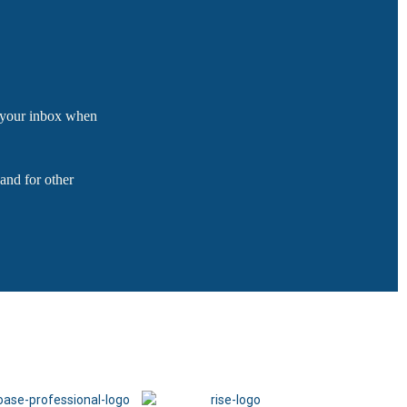
o your inbox when
and for other