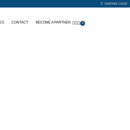
PARTNER LOGIN
ES
CONTACT
BECOME A PARTNER
0