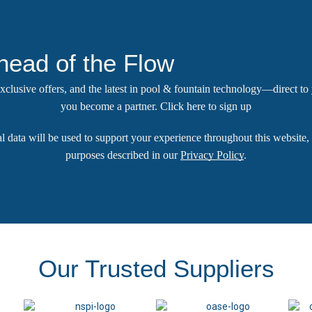
head of the Flow
 exclusive offers, and the latest in pool & fountain technology—direct t
you become a partner.
Click here
to sign up
l data will be used to support your experience throughout this website, 
purposes described in our
Privacy Policy
.
Our Trusted Suppliers