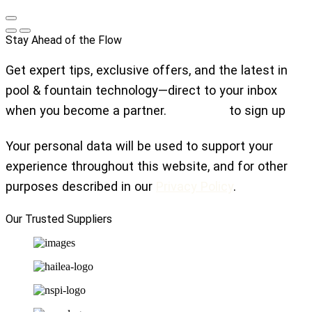
Stay Ahead of the Flow
Get expert tips, exclusive offers, and the latest in
pool & fountain technology—direct to your inbox
when you become a partner.
Click here
to sign up
Your personal data will be used to support your
experience throughout this website, and for other
purposes described in our
Privacy Policy
.
Our Trusted Suppliers