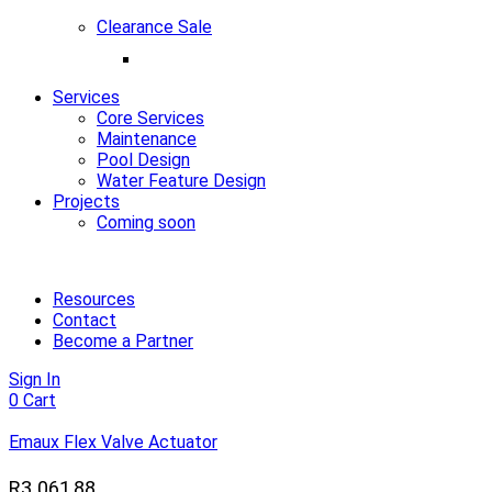
Clearance Sale
Services
Core Services
Maintenance
Pool Design
Water Feature Design
Projects
Coming soon
Resources
Contact
Become a Partner
Sign In
0
Cart
Emaux Flex Valve Actuator
R
3 061,88