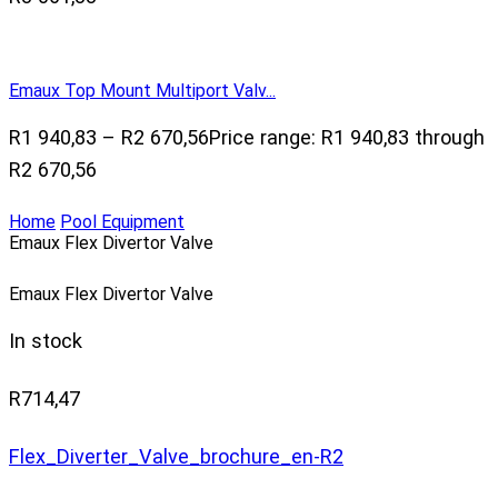
Emaux Top Mount Multiport Valv...
R
1 940,83
–
R
2 670,56
Price range: R1 940,83 through
R2 670,56
Home
Pool Equipment
Emaux Flex Divertor Valve
Emaux Flex Divertor Valve
In stock
R
714,47
Flex_Diverter_Valve_brochure_en-R2