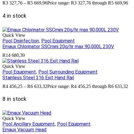
R
3 327,76
–
R
5 669,96
Price range: R3 327,76 through R5 669,96
4 in stock
Quick View
Pool Disinfection
Pool Equipment
,
Emaux Chlorinator SSCmini 20g/hr max 90,000L 230V
R
14 680,39
Quick View
Pool Equipment
Pool Surrounding Equipment
,
Stainless Steel 316 Exit Hand Rail
R
4 456,25
–
R
6 633,32
Price range: R4 456,25 through R6 633,32
8 in stock
Quick View
Pool Ancillary Equipment
Pool Equipment
,
Emaux Vacuum Head