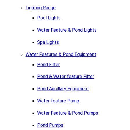
Lighting Range
Pool Lights
Water Feature & Pond Lights
Spa Lights
Water Features & Pond Equipment
Pond Filter
Pond & Water feature Filter
Pond Ancillary Equipment
Water feature Pump
Water Feature & Pond Pumps
Pond Pumps