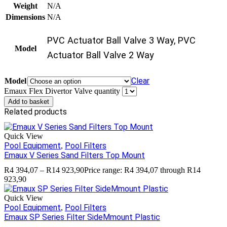
Weight
N/A
Dimensions
N/A
PVC Actuator Ball Valve 3 Way, PVC
Model
Actuator Ball Valve 2 Way
Clear
Model
Emaux Flex Divertor Valve quantity
Add to basket
Related products
Quick View
Pool Equipment
Pool Filters
,
Emaux V Series Sand Filters Top Mount
R
4 394,07
–
R
14 923,90
Price range: R4 394,07 through R14
923,90
Quick View
Pool Equipment
Pool Filters
,
Emaux SP Series Filter SideMmount Plastic