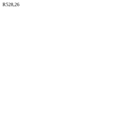
R
528,26