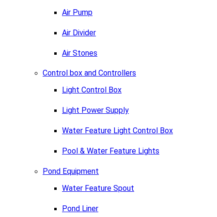
Air Pump
Air Divider
Air Stones
Control box and Controllers
Light Control Box
Light Power Supply
Water Feature Light Control Box
Pool & Water Feature Lights
Pond Equipment
Water Feature Spout
Pond Liner