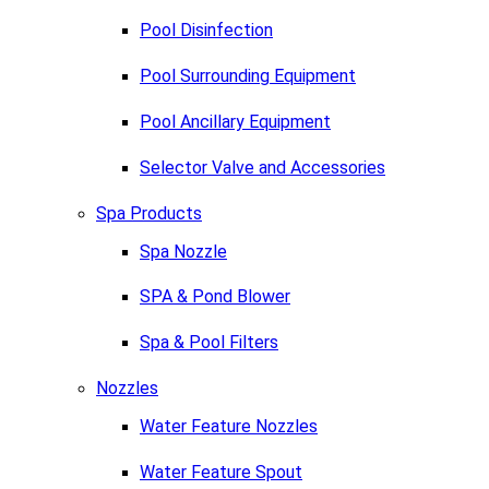
Pool Disinfection
Pool Surrounding Equipment
Pool Ancillary Equipment
Selector Valve and Accessories
Spa Products
Spa Nozzle
SPA & Pond Blower
Spa & Pool Filters
Nozzles
Water Feature Nozzles
Water Feature Spout