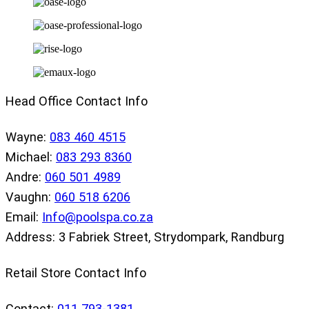
Head Office Contact Info
Wayne:
083 460 4515
Michael:
083 293 8360
Andre:
060 501 4989
Vaughn:
060 518 6206
Email:
Info@poolspa.co.za
Address: 3 Fabriek Street, Strydompark, Randburg
Retail Store Contact Info
Contact:
011 793-1381