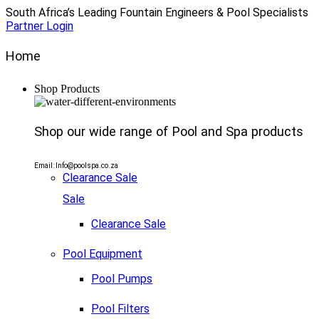
South Africa’s Leading Fountain Engineers & Pool Specialists
Partner Login
Home
Shop Products
Shop our wide range of Pool and Spa products
Email: Info@poolspa.co.za
Clearance Sale
Sale
Clearance Sale
Pool Equipment
Pool Pumps
Pool Filters