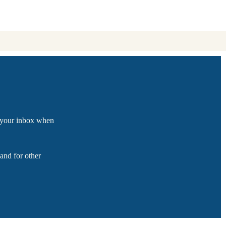
o your inbox when
and for other