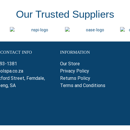
Our Trusted Suppliers
 CONTACT INFO
INFORMATION
793-1381
Our Store
olspa.co.za
Privacy Policy
ford Street, Ferndale,
Returns Policy
teng, SA
Terms and Conditions