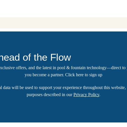
head of the Flow
 exclusive offers, and the latest in pool & fountain technology—direct t
you become a partner.
Click here
to sign up
l data will be used to support your experience throughout this website, 
purposes described in our
Privacy Policy
.