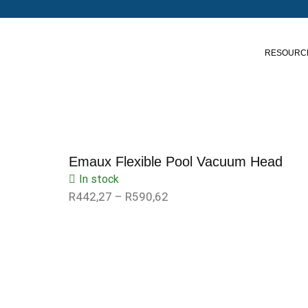
RESOURC
Emaux Flexible Pool Vacuum Head
In stock
R
442,27
–
R
590,62