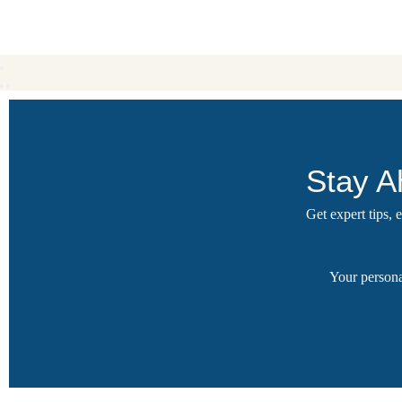
Stay A
Get expert tips,
Your persona