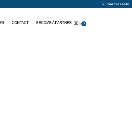
PARTNER LOGIN
ES
CONTACT
BECOME A PARTNER
0