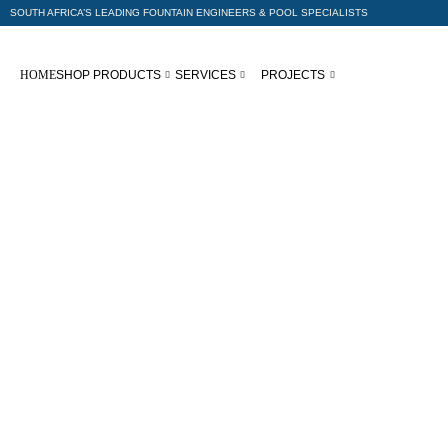
SOUTH AFRICA’S LEADING FOUNTAIN ENGINEERS & POOL SPECIALISTS
HOME
SHOP PRODUCTS
SERVICES
PROJECTS