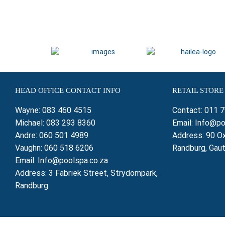
HEAD OFFICE CONTACT INFO
RETAIL STORE
Wayne:
083 460 4515
Contact:
011 
Michael:
083 293 8360
Email:
Info@po
Andre:
060 501 4989
Address: 90 Ox
Vaughn:
060 518 6206
Randburg, Gau
Email:
Info@poolspa.co.za
Address: 3 Fabriek Street, Strydompark,
Randburg