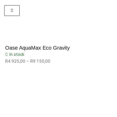
Oase AquaMax Eco Gravity
In stock
R
4 925,00
–
R
9 150,00