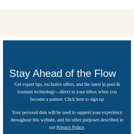
Stay Ahead of the Flow
Get expert tips, exclusive offers, and the latest in pool &
fountain technology—direct to your inbox when you
become a partner.
Click here
to sign up
Your personal data will be used to support your experience
throughout this website, and for other purposes described in
our
Privacy Policy
.