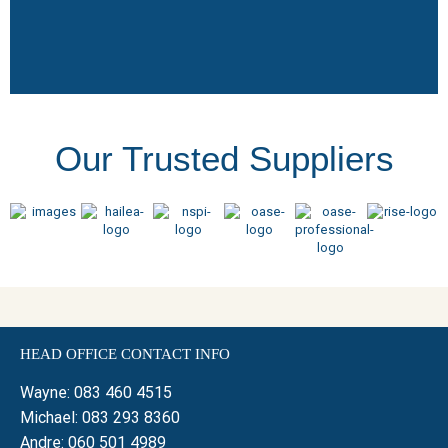
Our Trusted Suppliers
HEAD OFFICE CONTACT INFO
Wayne:
083 460 4515
Michael:
083 293 8360
Andre:
060 501 4989