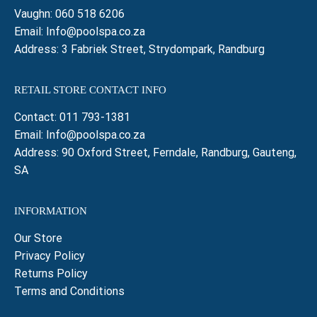
Vaughn:
060 518 6206
Email:
Info@poolspa.co.za
Address: 3 Fabriek Street, Strydompark, Randburg
RETAIL STORE CONTACT INFO
Contact:
011 793-1381
Email:
Info@poolspa.co.za
Address: 90 Oxford Street, Ferndale, Randburg, Gauteng,
SA
INFORMATION
Our Store
Privacy Policy
Returns Policy
Terms and Conditions