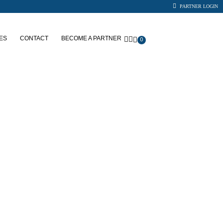
PARTNER LOGIN
ES
CONTACT
BECOME A PARTNER
0