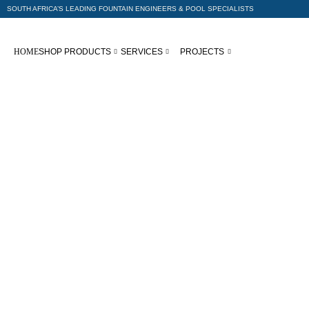
SOUTH AFRICA’S LEADING FOUNTAIN ENGINEERS & POOL SPECIALISTS
HOME
SHOP PRODUCTS
SERVICES
PROJECTS