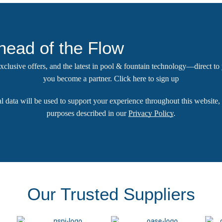
head of the Flow
 exclusive offers, and the latest in pool & fountain technology—direct t
you become a partner.
Click here
to sign up
l data will be used to support your experience throughout this website, 
purposes described in our
Privacy Policy
.
Our Trusted Suppliers