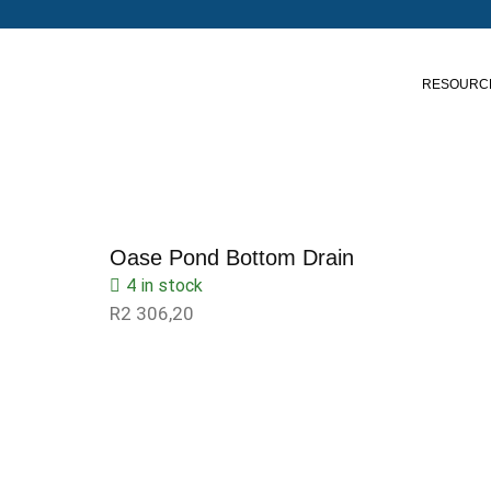
RESOURC
Oase Pond Bottom Drain
4 in stock
R
2 306,20