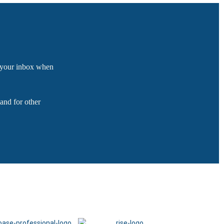
o your inbox when
and for other