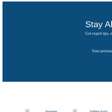
Stay A
Get expert tips,
Your persona