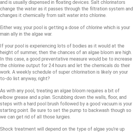
and is usually dispensed in floating devices. Salt chlorinators
change the water as it passes through the filtration system and
changes it chemically from salt water into chlorine.
Either way, your pool is getting a dose of chlorine which is your
main ally in the algae war.
If your pool is experiencing lots of bodies as it would at the
height of summer, then the chances of an algae bloom are high.
In this case, a good preventative measure would be to increase
the chlorine output for 24 hours and let the chemicals do their
work. A weekly schedule of super chlorination is likely on your
to-do list anyway, right?
As with any pool, treating an algae bloom requires a bit of
elbow grease and a plan. Scrubbing down the walls, floor, and
steps with a hard pool brush followed by a good vacuum is your
starting point. Be sure to set the pump to backwash though so
we can get rid of all those lurgies.
Shock treatment will depend on the type of algae you’re up