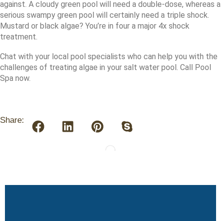
against. A cloudy green pool will need a double-dose, whereas a
serious swampy green pool will certainly need a triple shock.
Mustard or black algae? You’re in four a major 4x shock
treatment.
Chat with your local pool specialists who can help you with the
challenges of treating algae in your salt water pool. Call Pool
Spa now.
Share: