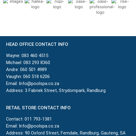
HEAD OFFICE CONTACT INFO
Wayne:
083 460 4515
Michael:
083 293 8360
Andre:
060 501 4989
Vaughn:
060 518 6206
Email:
Info@poolspa.co.za
Address: 3 Fabriek Street, Strydompark, Randburg
RETAIL STORE CONTACT INFO
Contact:
011 793-1381
Email:
Info@poolspa.co.za
Address: 90 Oxford Street, Ferndale, Randburg, Gauteng, SA