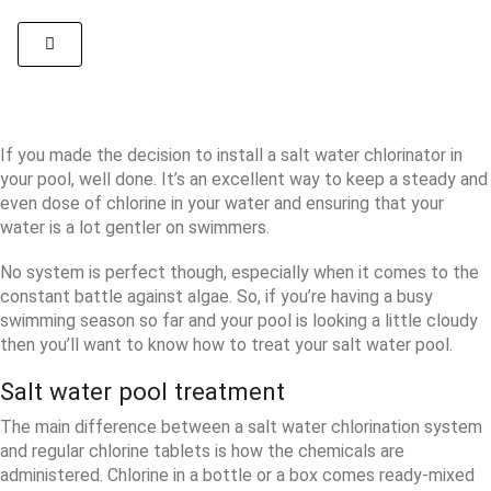
If you made the decision to install a salt water chlorinator in
your pool, well done. It’s an excellent way to keep a steady and
even dose of chlorine in your water and ensuring that your
water is a lot gentler on swimmers.
No system is perfect though, especially when it comes to the
constant battle against algae. So, if you’re having a busy
swimming season so far and your pool is looking a little cloudy
then you’ll want to know how to treat your salt water pool.
Salt water pool treatment
The main difference between a salt water chlorination system
and regular chlorine tablets is how the chemicals are
administered. Chlorine in a bottle or a box comes ready-mixed