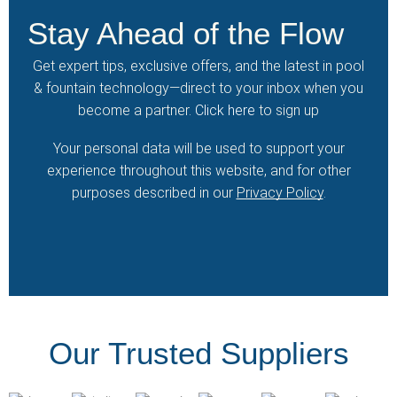
Stay Ahead of the Flow
Get expert tips, exclusive offers, and the latest in pool
& fountain technology—direct to your inbox when you
become a partner.
Click here
to sign up
Your personal data will be used to support your
experience throughout this website, and for other
purposes described in our
Privacy Policy
.
Our Trusted Suppliers