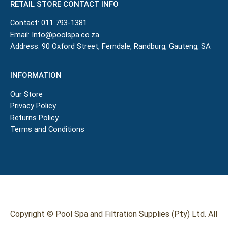
RETAIL STORE CONTACT INFO
Contact:
011 793-1381
Email:
Info@poolspa.co.za
Address: 90 Oxford Street, Ferndale, Randburg, Gauteng, SA
INFORMATION
Our Store
Privacy Policy
Returns Policy
Terms and Conditions
Copyright © Pool Spa and Filtration Supplies (Pty) Ltd. All