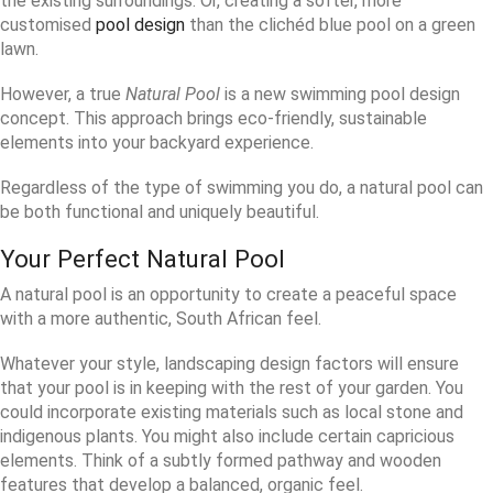
the existing surroundings. Or, creating a softer, more
customised
pool design
than the clichéd blue pool on a green
lawn.
However, a true
Natural Pool
is a new swimming pool design
concept. This approach brings eco-friendly, sustainable
elements into your backyard experience.
Regardless of the type of swimming you do, a natural pool can
be both functional and uniquely beautiful.
Your Perfect Natural Pool
A natural pool is an opportunity to create a peaceful space
with a more authentic, South African feel.
Whatever your style, landscaping design factors will ensure
that your pool is in keeping with the rest of your garden. You
could incorporate existing materials such as local stone and
indigenous plants. You might also include certain capricious
elements. Think of a subtly formed pathway and wooden
features that develop a balanced, organic feel.