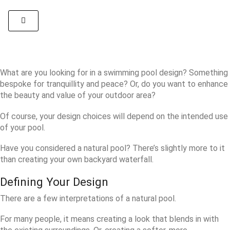
What are you looking for in a swimming pool design? Something
bespoke for tranquillity and peace? Or, do you want to enhance
the beauty and value of your outdoor area?
Of course, your design choices will depend on the intended use
of your pool.
Have you considered a natural pool? There’s slightly more to it
than creating your own backyard waterfall.
Defining Your Design
There are a few interpretations of a natural pool.
For many people, it means creating a look that blends in with