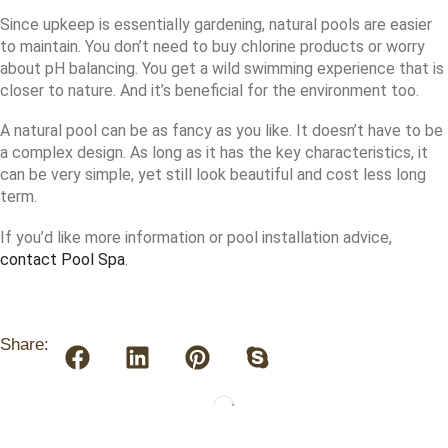
Since upkeep is essentially gardening, natural pools are easier
to maintain. You don’t need to buy chlorine products or worry
about pH balancing. You get a wild swimming experience that is
closer to nature. And it’s beneficial for the environment too.
A natural pool can be as fancy as you like. It doesn’t have to be
a complex design. As long as it has the key characteristics, it
can be very simple, yet still look beautiful and cost less long
term.
If you’d like more information or pool installation advice,
contact Pool Spa
.
Share: