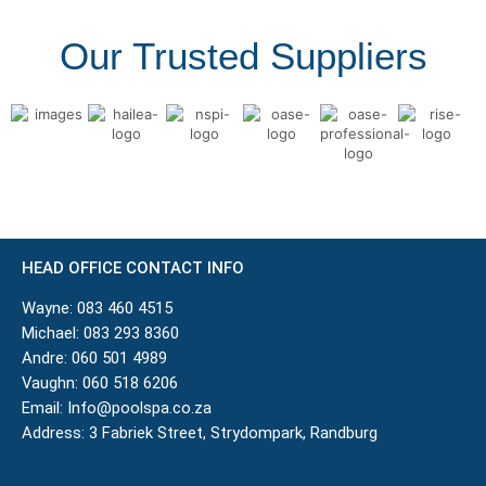
Our Trusted Suppliers
HEAD OFFICE CONTACT INFO
Wayne:
083 460 4515
Michael:
083 293 8360
Andre:
060 501 4989
Vaughn:
060 518 6206
Email:
Info@poolspa.co.za
Address: 3 Fabriek Street, Strydompark, Randburg