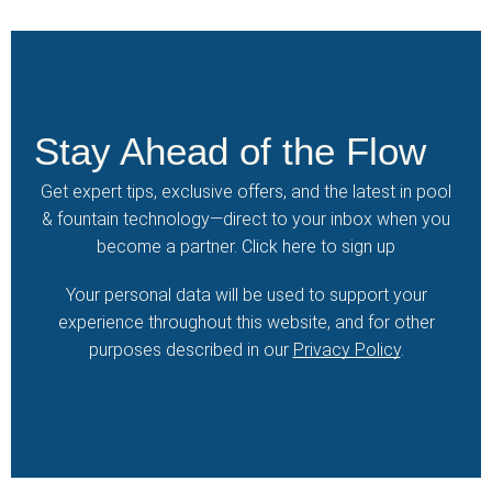
Stay Ahead of the Flow
Get expert tips, exclusive offers, and the latest in pool
& fountain technology—direct to your inbox when you
become a partner.
Click here
to sign up
Your personal data will be used to support your
experience throughout this website, and for other
purposes described in our
Privacy Policy
.