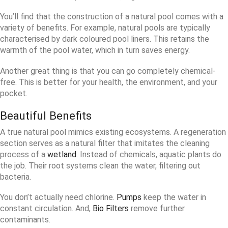
You’ll find that the construction of a natural pool comes with a
variety of benefits. For example, natural pools are typically
characterised by dark coloured pool liners. This retains the
warmth of the pool water, which in turn saves energy.
Another great thing is that you can go completely chemical-
free. This is better for your health, the environment, and your
pocket.
Beautiful Benefits
A true natural pool mimics existing ecosystems. A regeneration
section serves as a natural filter that imitates the cleaning
process of a
wetland
. Instead of chemicals, aquatic plants do
the job. Their root systems clean the water, filtering out
bacteria.
You don’t actually need chlorine.
Pumps
keep the water in
constant circulation. And,
Bio Filters
remove further
contaminants.