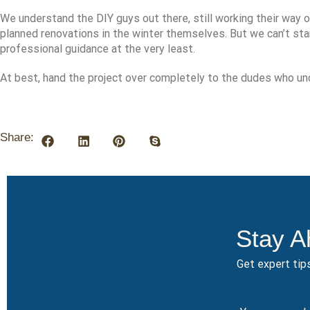
We understand the DIY guys out there, still working their way ou
planned renovations in the winter themselves. But we can’t s
professional guidance at the very least.
At best, hand the project over completely to the dudes who und
Share:
Stay A
Get expert tips