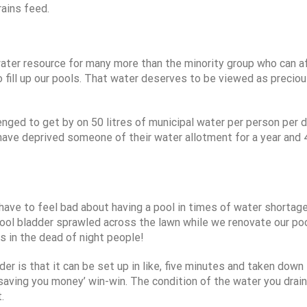
ains feed.
e water resource for many more than the minority group who can a
o fill up our pools. That water deserves to be viewed as precio
enged to get by on 50 litres of municipal water per person per d
have deprived someone of their water allotment for a year and
ave to feel bad about having a pool in times of water shortage 
pool bladder sprawled across the lawn while we renovate our po
s in the dead of night people!
r is that it can be set up in like, five minutes and taken down 
 saving you money’ win-win. The condition of the water you drain
.