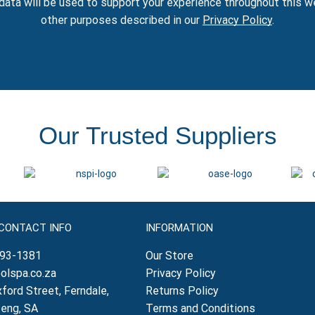
data will be used to support your experience throughout this w
other purposes described in our
Privacy Policy
.
Our Trusted Suppliers
 CONTACT INFO
INFORMATION
793-1381
Our Store
olspa.co.za
Privacy Policy
ford Street, Ferndale,
Returns Policy
teng, SA
Terms and Conditions