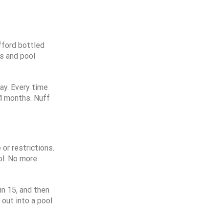
fford bottled
us and pool
ay. Every time
 4 months. Nuff
or restrictions.
ol. No more
in 15, and then
 out into a pool