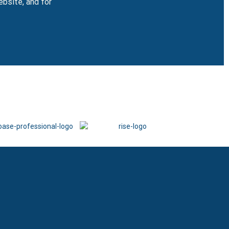
ebsite, and for