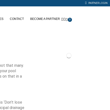
PARTNER LOGIN
ES
CONTACT
BECOME A PARTNER
0
not that many.
your pool
 on that in a
s ‘Don’t lose
icipal drainage