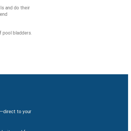
ls and do their
mend
f pool bladders.
y—direct to your