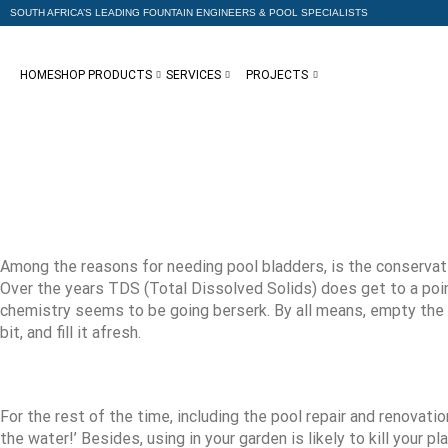
SOUTH AFRICA’S LEADING FOUNTAIN ENGINEERS & POOL SPECIALISTS
HOME
SHOP PRODUCTS
SERVICES
PROJECTS
Among the reasons for needing pool bladders, is the conservatio
Over the years TDS (Total Dissolved Solids) does get to a poi
chemistry seems to be going berserk. By all means, empty the poo
bit, and fill it afresh.
For the rest of the time, including the pool repair and renovati
the water!’ Besides, using in your garden is likely to kill your 