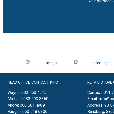
Your personal 
HEAD OFFICE CONTACT INFO
RETAIL STORE
Wayne:
083 460 4515
Contact:
011 
Michael:
083 293 8360
Email:
Info@po
Andre:
060 501 4989
Address: 90 Ox
Vaughn:
060 518 6206
Randburg, Gau