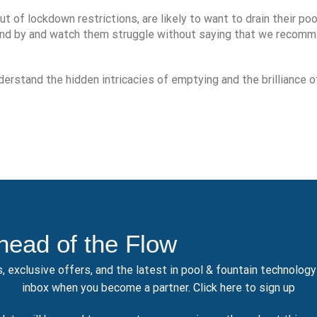
t of lockdown restrictions, are likely to want to drain their poo
tand by and watch them struggle without saying that we recom
erstand the hidden intricacies of emptying and the brilliance o
head of the Flow
, exclusive offers, and the latest in pool & fountain technolog
inbox when you become a partner.
Click here
to sign up