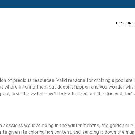
RESOURC
n of precious resources. Valid reasons for draining a pool are 
nt where filtering them out doesn’t happen and you wonder why 
l, lose the water – we’ll talk a little about the dos and don’ts
on sessions we love doing in the winter months, the golden rule i
plants given its chlorination content, and sending it down the mun