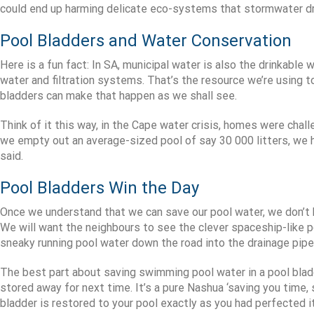
could end up harming delicate eco-systems that stormwater dr
Pool Bladders and Water Conservation
Here is a fun fact: In SA, municipal water is also the drinkabl
water and filtration systems. That’s the resource we’re using t
bladders can make that happen as we shall see.
Think of it this way, in the Cape water crisis, homes were chall
we empty out an average-sized pool of say 30 000 litters, we 
said.
Pool Bladders Win the Day
Once we understand that we can save our pool water, we don’t h
We will want the neighbours to see the clever spaceship-like 
sneaky running pool water down the road into the drainage pipe
The best part about saving swimming pool water in a pool bladde
stored away for next time. It’s a pure Nashua ‘saving you time,
bladder is restored to your pool exactly as you had perfected it