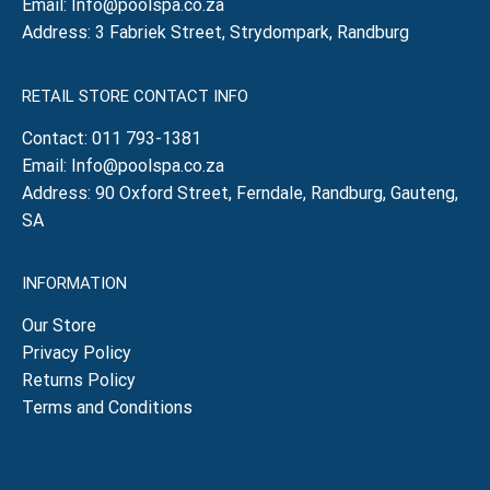
Email:
Info@poolspa.co.za
Address: 3 Fabriek Street, Strydompark, Randburg
RETAIL STORE CONTACT INFO
Contact:
011 793-1381
Email:
Info@poolspa.co.za
Address: 90 Oxford Street, Ferndale, Randburg, Gauteng,
SA
INFORMATION
Our Store
Privacy Policy
Returns Policy
Terms and Conditions